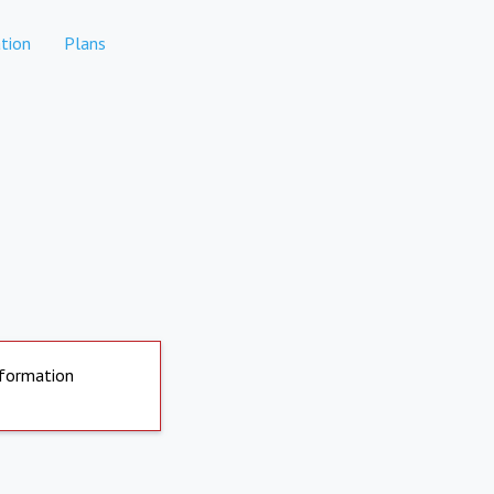
tion
Plans
nformation