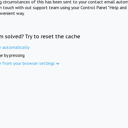
ng circumstances of this has been sent to your contact email autom
in touch with out support team using your Control Panel "Help and 
nvenient way.
m solved? Try to reset the cache
e automatically
e by pressing
e from your browser settings