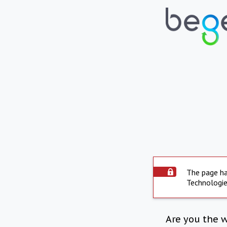
The page ha
Technologie
Are you the 