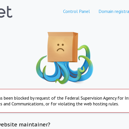
Control Panel
Domain registra
s been blocked by request of the Federal Supervision Agency for I
s and Communications, or for violating the web hosting rules.
website maintainer?