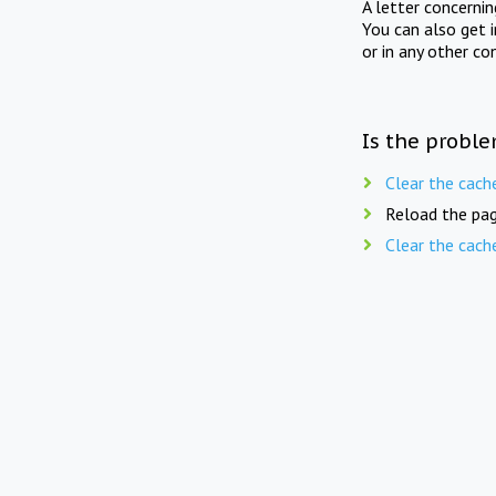
A letter concerni
You can also get 
or in any other co
Is the proble
Clear the cach
Reload the pag
Clear the cach