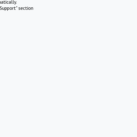
atically.
Support" section