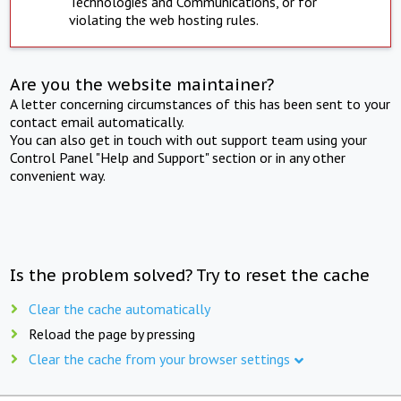
Technologies and Communications, or for
violating the web hosting rules.
Are you the website maintainer?
A letter concerning circumstances of this has been sent to your
contact email automatically.
You can also get in touch with out support team using your
Control Panel "Help and Support" section or in any other
convenient way.
Is the problem solved? Try to reset the cache
Clear the cache automatically
Reload the page by pressing
Clear the cache from your browser settings