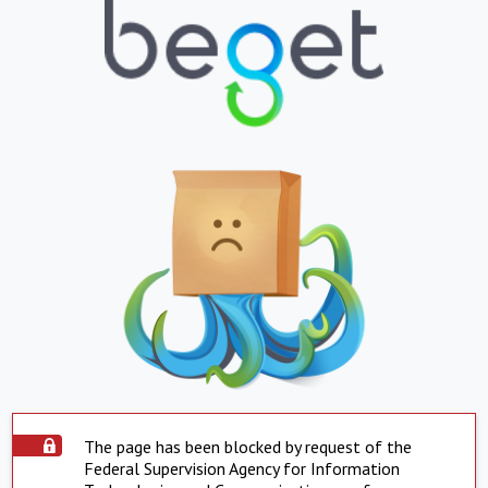
The page has been blocked by request of the
Federal Supervision Agency for Information